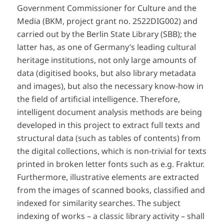
Government Commissioner for Culture and the
Media (BKM, project grant no. 2522DIG002) and
carried out by the Berlin State Library (SBB); the
latter has, as one of Germany’s leading cultural
heritage institutions, not only large amounts of
data (digitised books, but also library metadata
and images), but also the necessary know-how in
the field of artificial intelligence. Therefore,
intelligent document analysis methods are being
developed in this project to extract full texts and
structural data (such as tables of contents) from
the digital collections, which is non-trivial for texts
printed in broken letter fonts such as e.g. Fraktur.
Furthermore, illustrative elements are extracted
from the images of scanned books, classified and
indexed for similarity searches. The subject
indexing of works – a classic library activity – shall