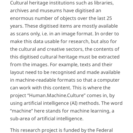
Cultural heritage institutions such as libraries,
archives and museums have digitised an
enormous number of objects over the last 25
years. These digitised items are mostly available
as scans only, i.e. in an image format. In order to
make this data usable for research, but also for
the cultural and creative sectors, the contents of
this digitised cultural heritage must be extracted
from the images. For example, texts and their
layout need to be recognised and made available
in machine-readable formats so that a computer
can work with this content. This is where the
project “Human.Machine.Culture” comes in, by
using artificial intelligence (AI) methods. The word
“machine” here stands for machine learning, a
sub-area of artificial intelligence.
This research project is funded by the Federal