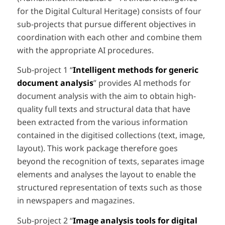
for the Digital Cultural Heritage) consists of four
sub-projects that pursue different objectives in
coordination with each other and combine them
with the appropriate AI procedures.
Sub-project 1 “
Intelligent methods for generic
document analysis
” provides AI methods for
document analysis with the aim to obtain high-
quality full texts and structural data that have
been extracted from the various information
contained in the digitised collections (text, image,
layout). This work package therefore goes
beyond the recognition of texts, separates image
elements and analyses the layout to enable the
structured representation of texts such as those
in newspapers and magazines.
Sub-project 2 “
Image analysis tools for digital