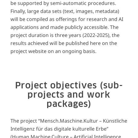
be supported by semi-automatic procedures.
Finally, large data sets (text, images, metadata)
will be compiled as offerings for research and AI
applications and made publicly accessible. The
project duration is three years (2022-2025), the
results achieved will be published here on the
project website on an ongoing basis.
Project objectives (sub-
projects and work
packages)
The project “Mensch.Maschine.Kultur – Künstliche
Intelligenz für das digitale kulturelle Erbe”
(Human.Machine.Culture – Artificial Intelligence