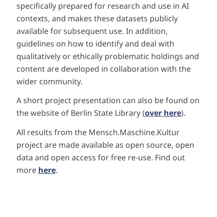
specifically prepared for research and use in AI
contexts, and makes these datasets publicly
available for subsequent use. In addition,
guidelines on how to identify and deal with
qualitatively or ethically problematic holdings and
content are developed in collaboration with the
wider community.
A short project presentation can also be found on
the website of Berlin State Library (
over here
).
All results from the Mensch.Maschine.Kultur
project are made available as open source, open
data and open access for free re-use. Find out
more
here
.