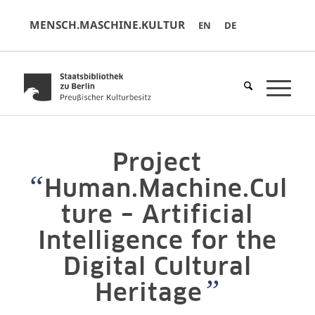
MENSCH.MASCHINE.KULTUR
EN
DE
Project
“
Human.Machine.Cul
ture – Artificial
Intelligence for the
Digital Cultural
”
Heritage