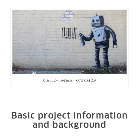
© Scott Lynch/Flickr – CC BY-SA 2.0
Basic project information
and background