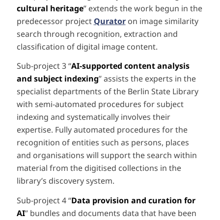
cultural heritage
” extends the work begun in the
predecessor project
Qurator
on image similarity
search through recognition, extraction and
classification of digital image content.
Sub-project 3 “
AI-supported content analysis
and subject indexing
” assists the experts in the
specialist departments of the Berlin State Library
with semi-automated procedures for subject
indexing and systematically involves their
expertise. Fully automated procedures for the
recognition of entities such as persons, places
and organisations will support the search within
material from the digitised collections in the
library’s discovery system.
Sub-project 4 “
Data provision and curation for
AI
” bundles and documents data that have been